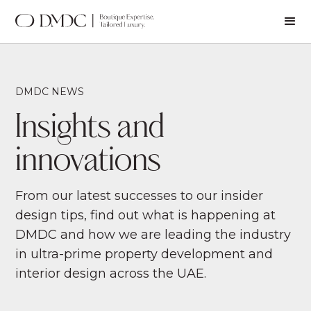
DMDC NEWS
Insights and
innovations
From our latest successes to our insider
design tips, find out what is happening at
DMDC and how we are leading the industry
in ultra-prime property development and
interior design across the UAE.