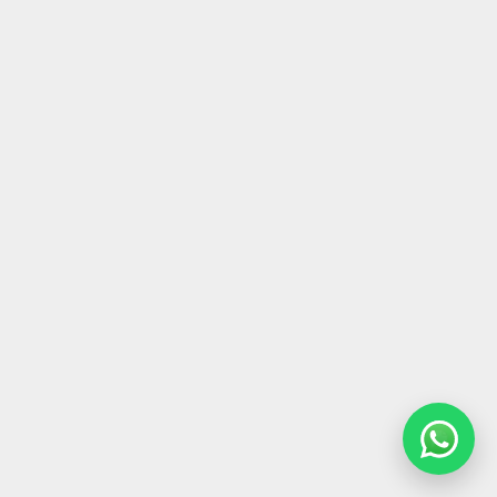
Architectural Icons in Dubai Hills
May 16, 2025