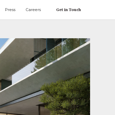
Get in Touch
Press
Careers