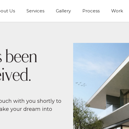
out Us
Services
Gallery
Process
Work
s been
ived.
uch with you shortly to
make your dream into