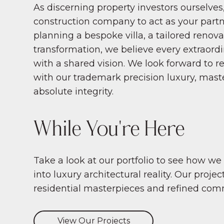
As discerning property investors ourselves,
construction company to act as your part
planning a bespoke villa, a tailored renovat
transformation, we believe every extraord
with a shared vision. We look forward to re
with our trademark precision luxury, mast
absolute integrity.
While You're Here
Take a look at our portfolio to see how we
into luxury architectural reality. Our proj
residential masterpieces and refined com
View Our Projects