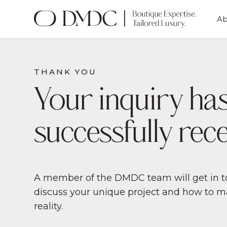
Ab
THANK YOU
Your inquiry ha
successfully rece
A member of the DMDC team will get in to
discuss your unique project and how to 
reality.