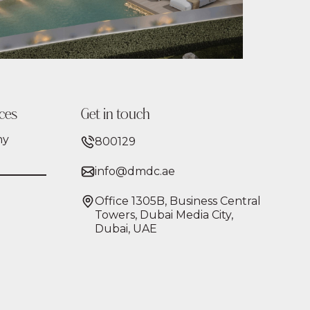
ces
Get in touch
ny
800129
info@dmdc.ae
Office 1305B, Business Central
Towers, Dubai Media City,
Dubai, UAE