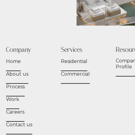
Company
Services
Resour
Compa
Home
Residential
Profile
About us
Commercial
Process
Work
Careers
Contact us