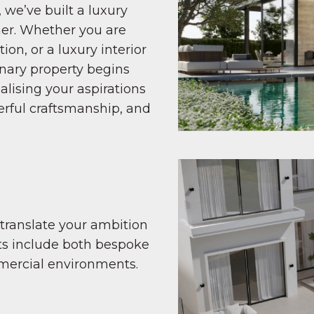
 we’ve built a luxury
ner. Whether you are
ion, or a luxury interior
inary property begins
alising your aspirations
erful craftsmanship, and
 translate your ambition
ects include both bespoke
mercial environments.