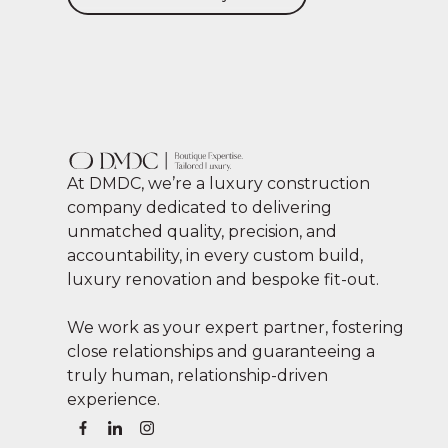
At DMDC, we’re a luxury construction
company dedicated to delivering
unmatched quality, precision, and
accountability, in every custom build,
luxury renovation and bespoke fit-out.
We work as your expert partner, fostering
close relationships and guaranteeing a
truly human, relationship-driven
experience.