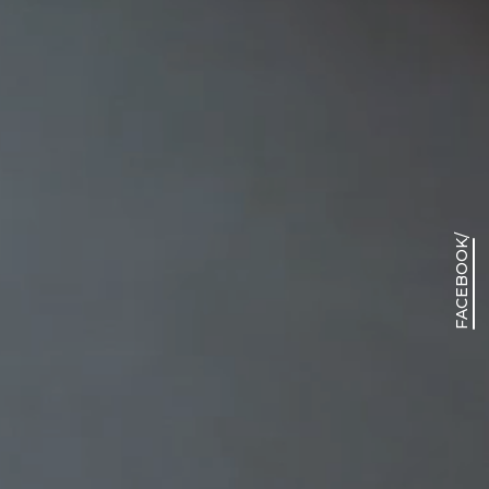
/
FACEBOOK