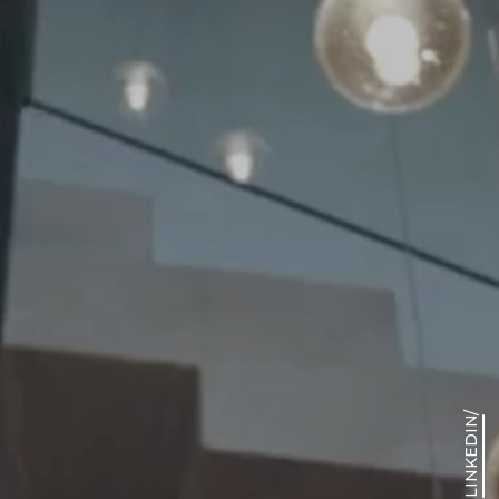
View our
portfolio
/
LINKEDIN