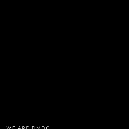
WE ARE DMDC