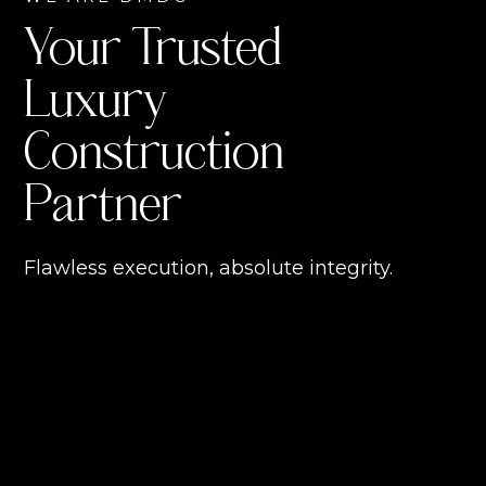
Your Trusted
Luxury
Construction
Partner
Flawless execution, absolute integrity.