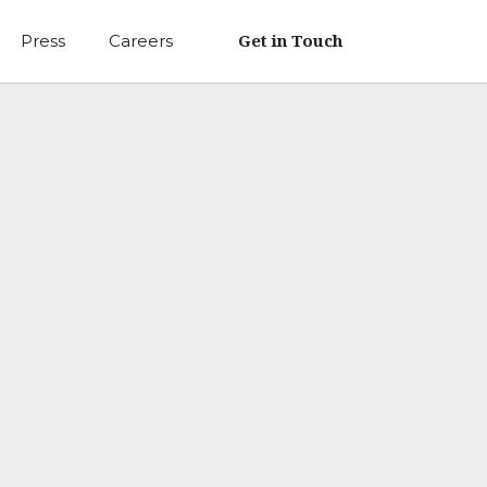
Get in Touch
Press
Careers