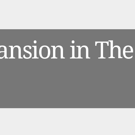
ansion in The