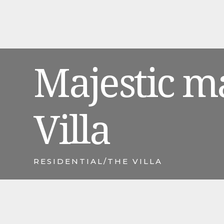
Majestic m
Villa
RESIDENTIAL
/
THE VILLA