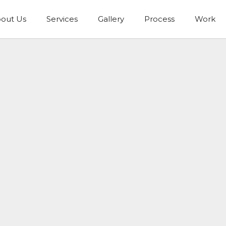
out Us
Services
Gallery
Process
Work