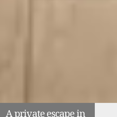
A private escape in