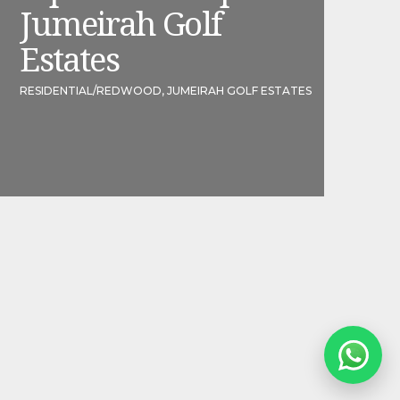
Jumeirah Golf
Estates
RESIDENTIAL
/
REDWOOD, JUMEIRAH GOLF ESTATES