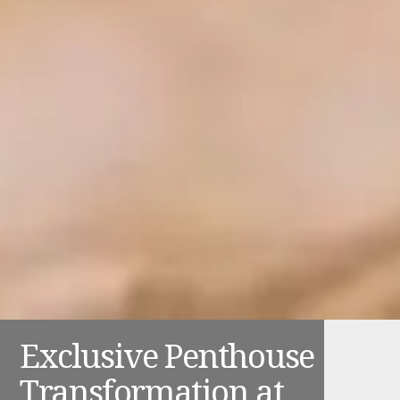
Exclusive Penthouse
Transformation at