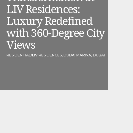
LIV Residences:
Luxury Redefined
with 360-Degree City
Views
RESIDENTIAL
/
LIV RESIDENCES, DUBAI MARINA, DUBAI