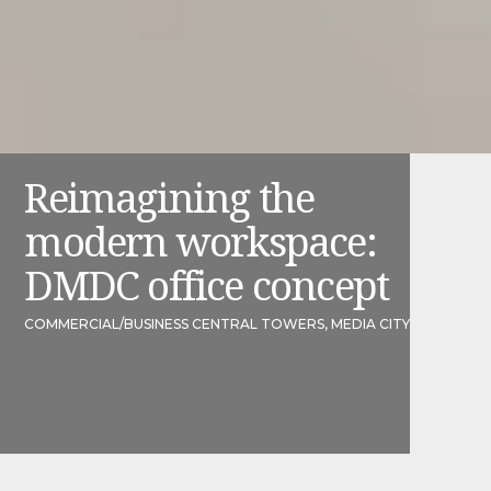
Reimagining the
modern workspace:
DMDC office concept
COMMERCIAL
/
BUSINESS CENTRAL TOWERS, MEDIA CITY